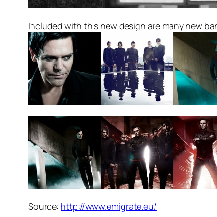
Included with this new design are many new ba
Source:
http://www.emigrate.eu/