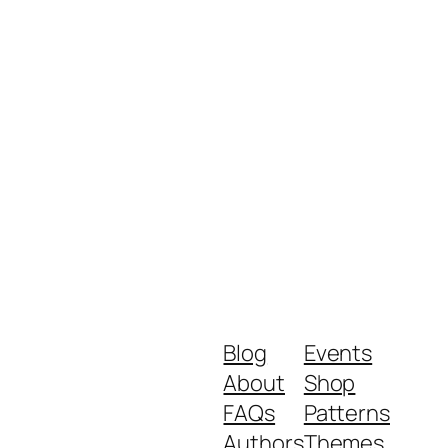
Blog
Events
About
Shop
FAQs
Patterns
Authors
Themes