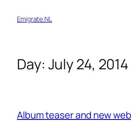
Skip
to
Emigrate.NL
content
Day:
July 24, 2014
Album teaser and new web