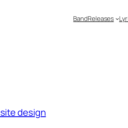
Band
Releases
Lyr
site design