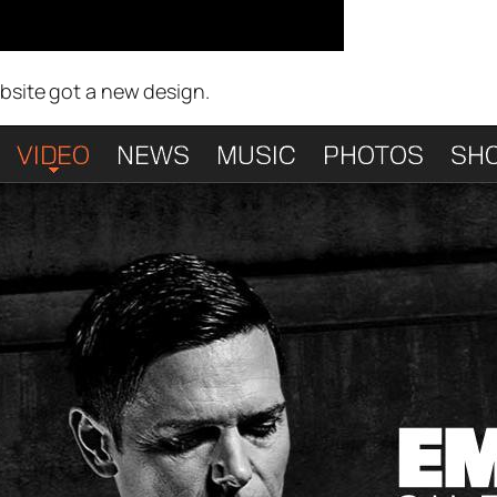
ebsite got a new design.