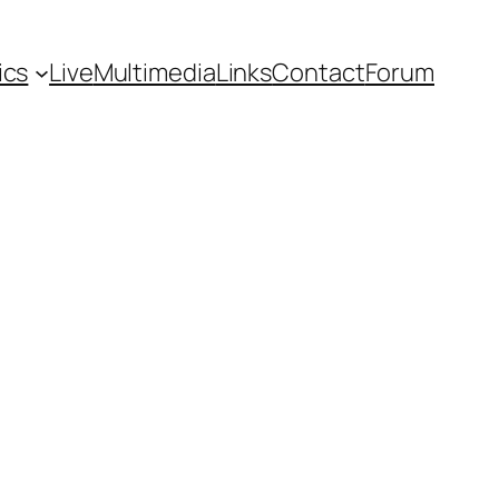
ics
Live
Multimedia
Links
Contact
Forum