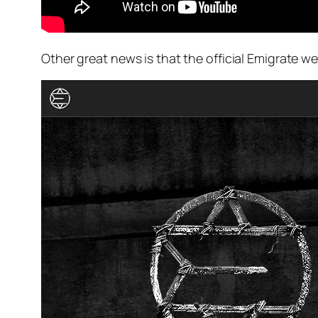
Other great news is that the official Emigrate w