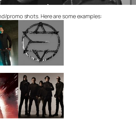
nd/promo shots. Here are some examples: