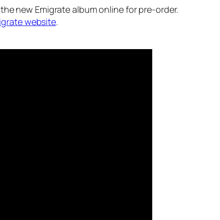
the new Emigrate album online for pre-order.
grate website
.