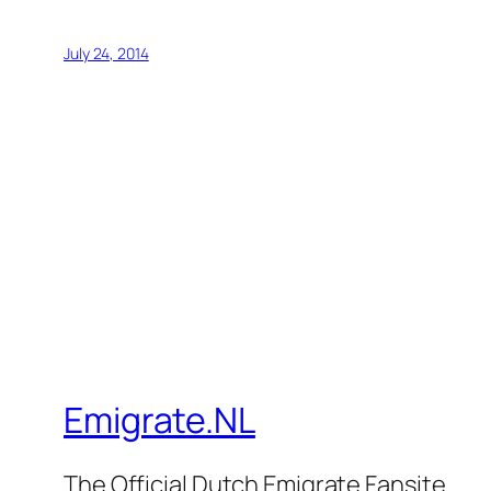
July 24, 2014
Emigrate.NL
The Official Dutch Emigrate Fansite