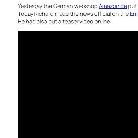
Yesterday the German webshop
Amazon.de
put 
Today Richard made the news official on the
Emi
He had also put a teaser video online: