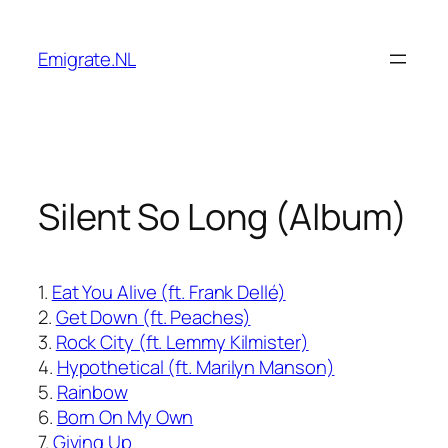
Skip
to
Emigrate.NL
content
Silent So Long (Album)
1.
Eat You Alive (ft. Frank Dellé)
2.
Get Down (ft. Peaches)
3.
Rock City (ft. Lemmy Kilmister)
4.
Hypothetical (ft. Marilyn Manson)
5.
Rainbow
6.
Born On My Own
7.
Giving Up