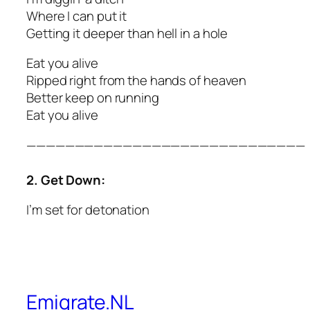
Where I can put it
Getting it deeper than hell in a hole
Eat you alive
Ripped right from the hands of heaven
Better keep on running
Eat you alive
—————————————————————————————
2. Get Down:
I’m set for detonation
Emigrate.NL