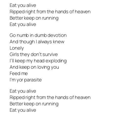
Eat you alive
Ripped right from the hands of heaven
Better keep on running
Eat you alive
Go numb in dumb devotion
And though I always knew
Lonely
Girls they don’t survive
I’ll keep my head exploding
And keep on loving you
Feed me
I’m yor parasite
Eat you alive
Ripped right from the hands of heaven
Better keep on running
Eat you alive