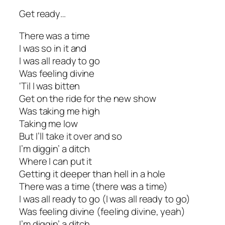
Get ready…
There was a time
I was so in it and
I was all ready to go
Was feeling divine
‘Til I was bitten
Get on the ride for the new show
Was taking me high
Taking me low
But I’ll take it over and so
I’m diggin’ a ditch
Where I can put it
Getting it deeper than hell in a hole
There was a time (there was a time)
I was all ready to go (I was all ready to go)
Was feeling divine (feeling divine, yeah)
I’m diggin’ a ditch