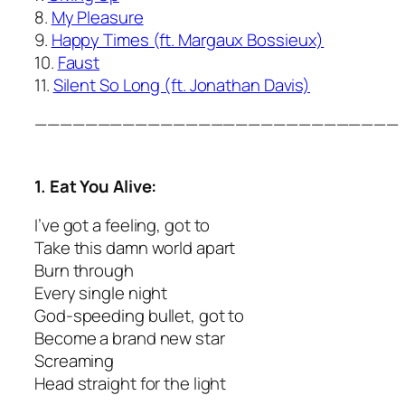
8.
My Pleasure
9.
Happy Times (ft. Margaux Bossieux)
10.
Faust
11.
Silent So Long (ft. Jonathan Davis)
—————————————————————————————
1. Eat You Alive:
I’ve got a feeling, got to
Take this damn world apart
Burn through
Every single night
God-speeding bullet, got to
Become a brand new star
Screaming
Head straight for the light