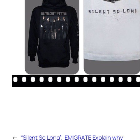
←
“Silent So Long”,
EMIGRATE Explain why