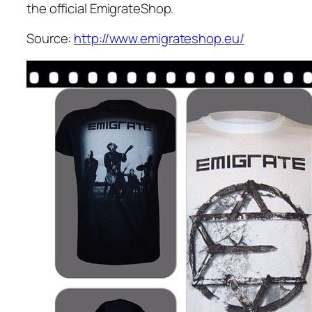
the official EmigrateShop.
Source:
http://www.emigrateshop.eu/