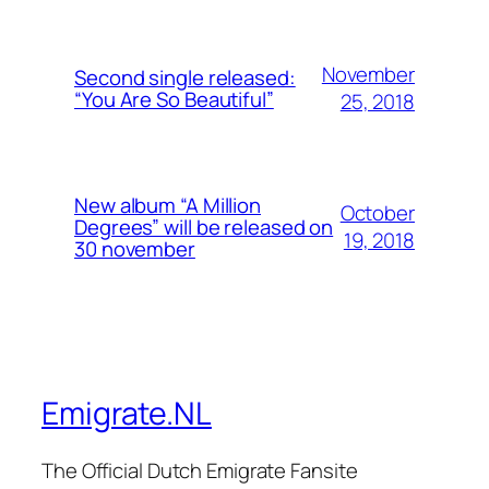
November
Second single released:
“You Are So Beautiful”
25, 2018
New album “A Million
October
Degrees” will be released on
19, 2018
30 november
Emigrate.NL
The Official Dutch Emigrate Fansite