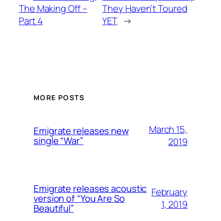
The Making Off –
They Haven’t Toured
Part 4
YET
→
MORE POSTS
March 15,
Emigrate releases new
single “War”
2019
Emigrate releases acoustic
February
version of “You Are So
1, 2019
Beautiful”