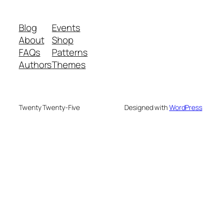
Blog
Events
About
Shop
FAQs
Patterns
Authors
Themes
Twenty Twenty-Five
Designed with
WordPress