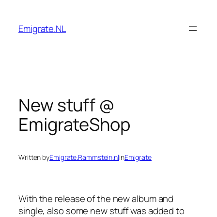
Skip
to
Emigrate.NL
content
New stuff @
EmigrateShop
Written by
Emigrate.Rammstein.nl
in
Emigrate
With the release of the new album and
single, also some new stuff was added to