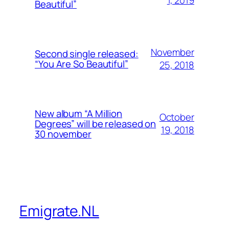
Beautiful”
November
Second single released:
“You Are So Beautiful”
25, 2018
New album “A Million
October
Degrees” will be released on
19, 2018
30 november
Emigrate.NL