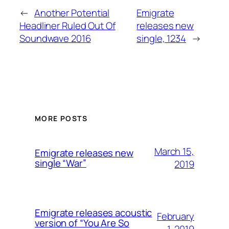
←
Another Potential
Emigrate
Headliner Ruled Out Of
releases new
Soundwave 2016
single, 1234
→
MORE POSTS
March 15,
Emigrate releases new
single “War”
2019
Emigrate releases acoustic
February
version of “You Are So
1, 2019