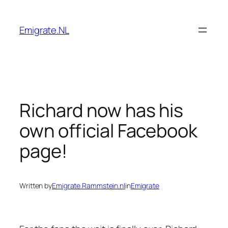
Skip
to
Emigrate.NL
content
Richard now has his
own official Facebook
page!
Written by
Emigrate.Rammstein.nl
in
Emigrate