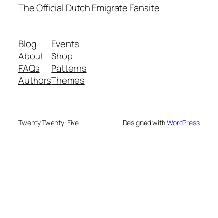
The Official Dutch Emigrate Fansite
Blog
Events
About
Shop
FAQs
Patterns
Authors
Themes
Twenty Twenty-Five
Designed with
WordPress