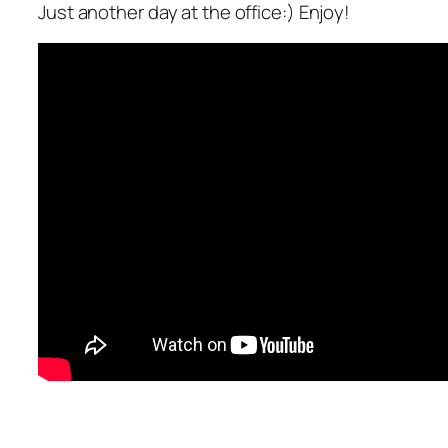
Just another day at the office:) Enjoy!