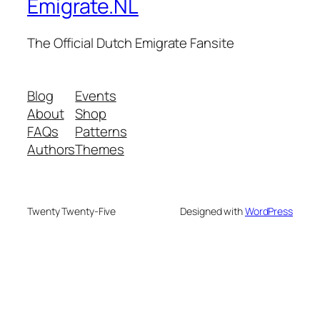
Emigrate.NL
The Official Dutch Emigrate Fansite
Blog
Events
About
Shop
FAQs
Patterns
Authors
Themes
Twenty Twenty-Five
Designed with
WordPress