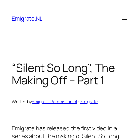
Skip
to
Emigrate.NL
content
“Silent So Long”, The
Making Off – Part 1
Written by
Emigrate.Rammstein.nl
in
Emigrate
Emigrate has released the first video in a
series about the making of Silent So Long.