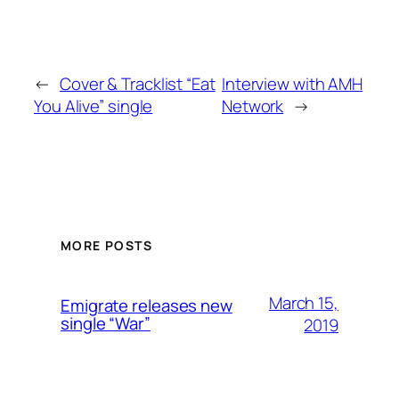
←
Cover & Tracklist “Eat
Interview with AMH
You Alive” single
Network
→
MORE POSTS
March 15,
Emigrate releases new
single “War”
2019