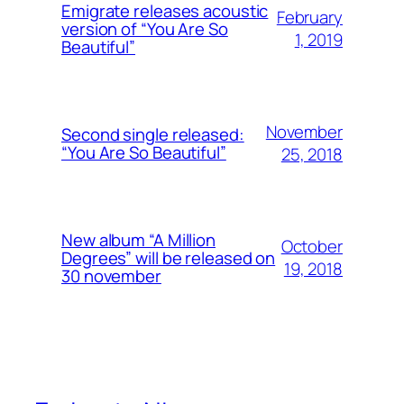
Emigrate releases acoustic
February
version of “You Are So
1, 2019
Beautiful”
November
Second single released:
“You Are So Beautiful”
25, 2018
New album “A Million
October
Degrees” will be released on
19, 2018
30 november